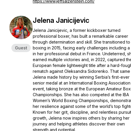
https://www.jeffsalzenstein.com/
Jelena Janicijevic
Jelena Janicijevic, a former kickboxer turned
professional boxer, has built a remarkable career
through determination and skill. She transitioned to
Guest
boxing in 2015, facing early challenges including a
in her professional debut in France. Undeterred, s
earned multiple victories and, in 2022, captured th
European female lightweight title after a hard-foug
rematch against Oleksandra Sidorenko. That same 
Jelena made history by winning Serbia’s first-ever
senior medal at an International Boxing Association
event, taking bronze at the European Amateur Box
Championships. She has also competed at the IBA
Women’s World Boxing Championships, demonstra
her resilience against some of the world’s top fight
Known for her grit, discipline, and relentless pursui
growth, Jelena now inspires others by sharing her
journey and helping athletes discover their own
strength and potential.