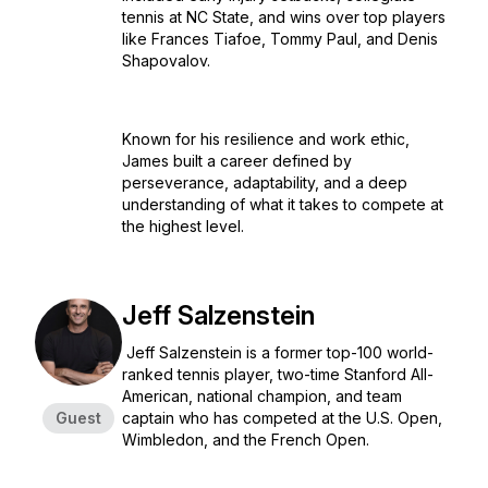
tennis at NC State, and wins over top players
like Frances Tiafoe, Tommy Paul, and Denis
Shapovalov.
Known for his resilience and work ethic,
James built a career defined by
perseverance, adaptability, and a deep
understanding of what it takes to compete at
the highest level.
Jeff Salzenstein
Jeff Salzenstein is a former top-100 world-
ranked tennis player, two-time Stanford All-
American, national champion, and team
Guest
captain who has competed at the U.S. Open,
Wimbledon, and the French Open.