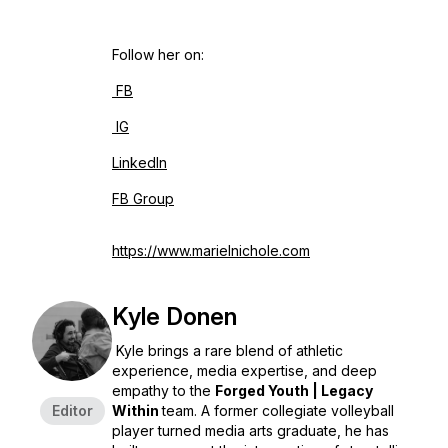
Follow her on:
FB
IG
LinkedIn
FB Group
https://www.marielnichole.com
Kyle Donen
Kyle brings a rare blend of athletic
experience, media expertise, and deep
empathy to the
Forged Youth | Legacy
Editor
Within
team. A former collegiate volleyball
player turned media arts graduate, he has