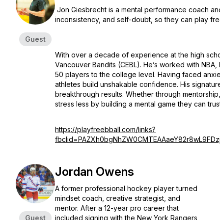
Jon Giesbrecht is a mental performance coach and
inconsistency, and self-doubt, so they can play f
Guest
With over a decade of experience at the high schoo
Vancouver Bandits (CEBL). He’s worked with NBA,
50 players to the college level. Having faced anx
athletes build unshakable confidence. His signatu
breakthrough results. Whether through mentorship
stress less by building a mental game they can trus
https://playfreebball.com/links?
fbclid=PAZXh0bgNhZW0CMTEAAaeY82r8wL9FDzj
Jordan Owens
A former professional hockey player turned
mindset coach, creative strategist, and
mentor. After a 12-year pro career that
Guest
included signing with the New York Rangers