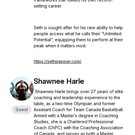
setting career.
Seth is sought after for his rare ability to help
people access what he calls their “Unlimited
Potential”, equipping them to perform at their
peak when it matters most.
https://sethpepper.com/
Shawnee Harle
Shawnee Harle brings over 27 years of elite
coaching and leadership experience to the
table, as a two-time Olympian and former
Guest
Assistant Coach for Team Canada Basketball.
Armed with a Master’s degree in Coaching
Studies, she is a Chartered Professional
Coach (ChPC) with the Coaching Association
of Canada, and serves as both a Master