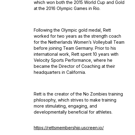
which won both the 2015 World Cup and Gold
at the 2016 Olympic Games in Rio.
Following the Olympic gold medal, Rett
worked for two years as the strength coach
for the Netherlands Women’s Volleyball Team
before joining Team Germany. Prior to his
international work, Rett spent 10 years with
Velocity Sports Performance, where he
became the Director of Coaching at their
headquarters in California.
Rett is the creator of the No Zombies training
philosophy, which strives to make training
more stimulating, engaging, and
developmentally beneficial for athletes.
https://rettsmembership.uscreen.io/