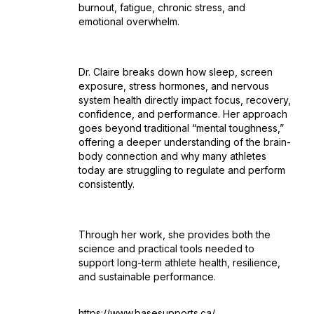
burnout, fatigue, chronic stress, and
emotional overwhelm.
Dr. Claire breaks down how sleep, screen
exposure, stress hormones, and nervous
system health directly impact focus, recovery,
confidence, and performance. Her approach
goes beyond traditional “mental toughness,”
offering a deeper understanding of the brain-
body connection and why many athletes
today are struggling to regulate and perform
consistently.
Through her work, she provides both the
science and practical tools needed to
support long-term athlete health, resilience,
and sustainable performance.
https://www.basesupports.ca/