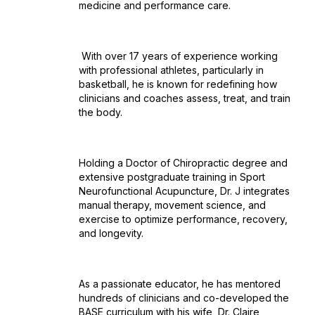
medicine and performance care.
With over 17 years of experience working
with professional athletes, particularly in
basketball, he is known for redefining how
clinicians and coaches assess, treat, and train
the body.
Holding a Doctor of Chiropractic degree and
extensive postgraduate training in Sport
Neurofunctional Acupuncture, Dr. J integrates
manual therapy, movement science, and
exercise to optimize performance, recovery,
and longevity.
As a passionate educator, he has mentored
hundreds of clinicians and co-developed the
BASE curriculum with his wife, Dr. Claire