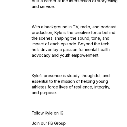
built a career at the intersection of storytelling
and service.
With a background in TV, radio, and podcast
production, Kyle is the creative force behind
the scenes, shaping the sound, tone, and
impact of each episode. Beyond the tech,
he’s driven by a passion for mental health
advocacy and youth empowerment.
Kyle’s presence is steady, thoughtful, and
essential to the mission of helping young
athletes forge lives of resilience, integrity,
and purpose.
Follow Kyle on IG
Join our FB Group