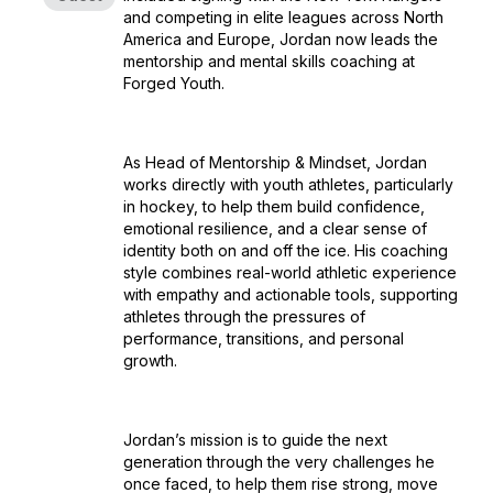
and competing in elite leagues across North
America and Europe, Jordan now leads the
mentorship and mental skills coaching at
Forged Youth.
As Head of Mentorship & Mindset, Jordan
works directly with youth athletes, particularly
in hockey, to help them build confidence,
emotional resilience, and a clear sense of
identity both on and off the ice. His coaching
style combines real-world athletic experience
with empathy and actionable tools, supporting
athletes through the pressures of
performance, transitions, and personal
growth.
Jordan’s mission is to guide the next
generation through the very challenges he
once faced, to help them rise strong, move