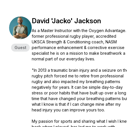
David 'Jacko' Jackson
As a Master Instructor with the Oxygen Advantage.
former professional rugby player, accredited
UKSCA Strength & Conditioning coach, NASM
Guest
performance enhancement & corrective exercise
specialist he is on a mission to make breathwork a
normal part of our everyday lives.
"In 2013 a traumatic brain injury and a seizure on t
rugby pitch forced me to retire from professional
rugby and also impacted my breathing patterns
negatively for years. It can be simple day-to-day
stress or poor habits that have built up over a long
time that have changed your breathing patterns bu
what I know is that if I can change mine after my
head injury you can improve yours too.
My passion for sports and sharing what I wish I kn
back when I played, has led me to work with