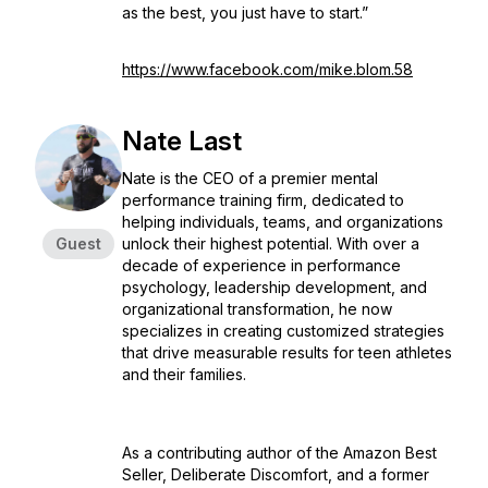
as the best, you just have to start.”
https://www.facebook.com/mike.blom.58
Nate Last
Nate is the CEO of a premier mental
performance training firm, dedicated to
helping individuals, teams, and organizations
Guest
unlock their highest potential. With over a
decade of experience in performance
psychology, leadership development, and
organizational transformation, he now
specializes in creating customized strategies
that drive measurable results for teen athletes
and their families.
As a contributing author of the Amazon Best
Seller, Deliberate Discomfort, and a former