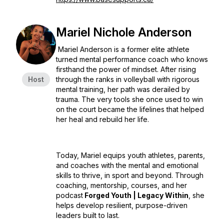
Mariel Nichole Anderson
Mariel Anderson is a former elite athlete
turned mental performance coach who knows
firsthand the power of mindset. After rising
Host
through the ranks in volleyball with rigorous
mental training, her path was derailed by
trauma. The very tools she once used to win
on the court became the lifelines that helped
her heal and rebuild her life.
Today, Mariel equips youth athletes, parents,
and coaches with the mental and emotional
skills to thrive, in sport and beyond. Through
coaching, mentorship, courses, and her
podcast
Forged Youth | Legacy Within
, she
helps develop resilient, purpose-driven
leaders built to last.