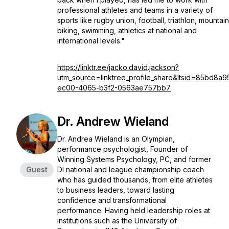
professional athletes and teams in a variety of
sports like rugby union, football, triathlon, mountain
biking, swimming, athletics at national and
international levels."
https://linktr.ee/jacko.david.jackson?
utm_source=linktree_profile_share&ltsid=85bd8a9
ec00-4065-b3f2-0563ae757bb7
Dr. Andrew Wieland
Dr. Andrea Wieland is an Olympian,
performance psychologist, Founder of
Winning Systems Psychology, PC, and former
Guest
DI national and league championship coach
who has guided thousands, from elite athletes
to business leaders, toward lasting
confidence and transformational
performance. Having held leadership roles at
institutions such as the University of