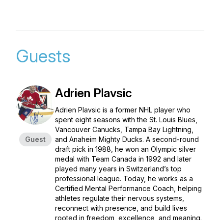
Guests
Adrien Plavsic
Adrien Plavsic is a former NHL player who
spent eight seasons with the St. Louis Blues,
Vancouver Canucks, Tampa Bay Lightning,
Guest
and Anaheim Mighty Ducks. A second-round
draft pick in 1988, he won an Olympic silver
medal with Team Canada in 1992 and later
played many years in Switzerland’s top
professional league. Today, he works as a
Certified Mental Performance Coach, helping
athletes regulate their nervous systems,
reconnect with presence, and build lives
rooted in freedom, excellence, and meaning.