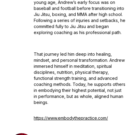
young age, Andrew’s early focus was on
baseball and football before transitioning into
Jiu Jitsu, boxing, and MMA after high school.
Following a series of injuries and setbacks, he
committed fully to Jiu Jitsu and began
exploring coaching as his professional path.
That journey led him deep into healing,
mindset, and personal transformation. Andrew
immersed himself in meditation, spiritual
disciplines, nutrition, physical therapy,
functional strength training, and advanced
coaching methods. Today, he supports others
in embodying their highest potential, not just
in performance, but as whole, aligned human
beings.
https://www.embodythepractice.com/