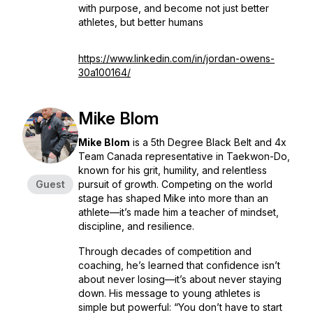
with purpose, and become not just better
athletes, but better humans
https://www.linkedin.com/in/jordan-owens-
30a100164/
Mike Blom
Mike Blom
is a 5th Degree Black Belt and 4x
Team Canada representative in Taekwon-Do,
known for his grit, humility, and relentless
Guest
pursuit of growth. Competing on the world
stage has shaped Mike into more than an
athlete—it’s made him a teacher of mindset,
discipline, and resilience.
Through decades of competition and
coaching, he’s learned that confidence isn’t
about never losing—it’s about never staying
down. His message to young athletes is
simple but powerful:
“You don’t have to start