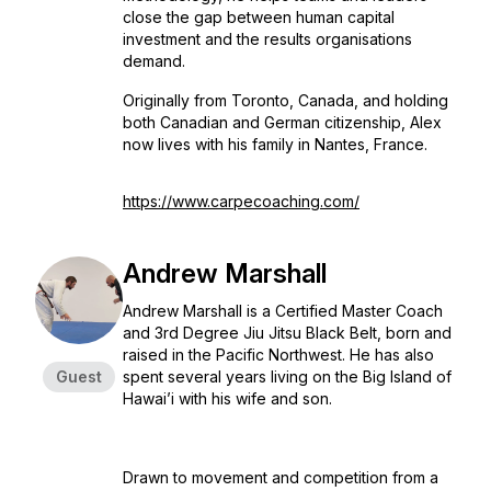
close the gap between human capital
investment and the results organisations
demand.
Originally from Toronto, Canada, and holding
both Canadian and German citizenship, Alex
now lives with his family in Nantes, France.
https://www.carpecoaching.com/
Andrew Marshall
Andrew Marshall is a Certified Master Coach
and 3rd Degree Jiu Jitsu Black Belt, born and
raised in the Pacific Northwest. He has also
Guest
spent several years living on the Big Island of
Hawai’i with his wife and son.
Drawn to movement and competition from a