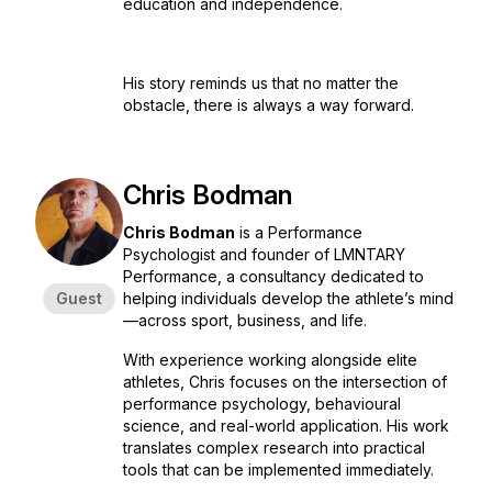
education and independence.
His story reminds us that no matter the
obstacle, there is always a way forward.
Chris Bodman
Chris Bodman
is a Performance
Psychologist and founder of LMNTARY
Performance, a consultancy dedicated to
Guest
helping individuals develop the athlete’s mind
—across sport, business, and life.
With experience working alongside elite
athletes, Chris focuses on the intersection of
performance psychology, behavioural
science, and real-world application. His work
translates complex research into practical
tools that can be implemented immediately.