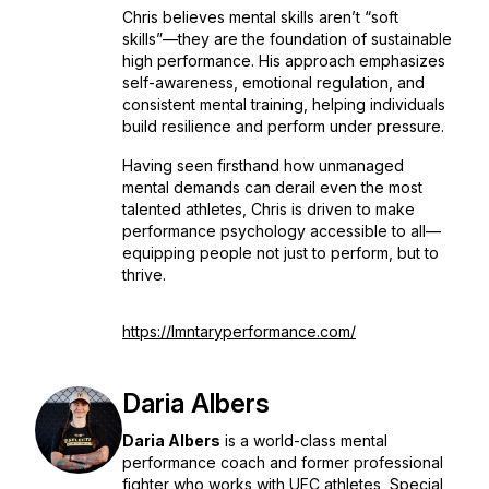
Chris believes mental skills aren’t “soft
skills”—they are the foundation of sustainable
high performance. His approach emphasizes
self-awareness, emotional regulation, and
consistent mental training, helping individuals
build resilience and perform under pressure.
Having seen firsthand how unmanaged
mental demands can derail even the most
talented athletes, Chris is driven to make
performance psychology accessible to all—
equipping people not just to perform, but to
thrive.
https://lmntaryperformance.com/
Daria Albers
Daria Albers
is a world-class mental
performance coach and former professional
fighter who works with UFC athletes, Special