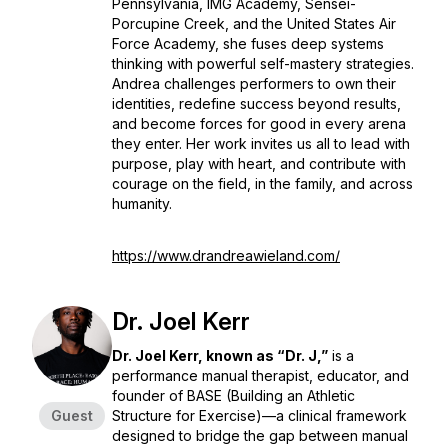
Pennsylvania, IMG Academy, Sensei-
Porcupine Creek, and the United States Air
Force Academy, she fuses deep systems
thinking with powerful self-mastery strategies.
Andrea challenges performers to own their
identities, redefine success beyond results,
and become forces for good in every arena
they enter. Her work invites us all to lead with
purpose, play with heart, and contribute with
courage on the field, in the family, and across
humanity.
https://www.drandreawieland.com/
Dr. Joel Kerr
Dr. Joel Kerr, known as “Dr. J,”
is a
performance manual therapist, educator, and
founder of BASE (Building an Athletic
Guest
Structure for Exercise)—a clinical framework
designed to bridge the gap between manual