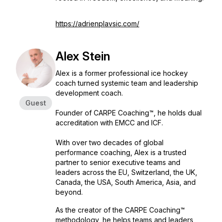
https://adrienplavsic.com/
Alex Stein
Alex is a former professional ice hockey
coach turned systemic team and leadership
development coach.
Guest
Founder of CARPE Coaching™, he holds dual
accreditation with EMCC and ICF.
With over two decades of global
performance coaching, Alex is a trusted
partner to senior executive teams and
leaders across the EU, Switzerland, the UK,
Canada, the USA, South America, Asia, and
beyond.
As the creator of the CARPE Coaching™
methodology, he helps teams and leaders