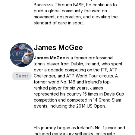
Bacareza. Through BASE, he continues to
build a global community focused on
movement, observation, and elevating the
standard of care in sport.
James McGee
James McGee
is a former professional
tennis player from Dublin, Ireland, who spent
over a decade competing on the ITF, ATP
Guest
Challenger, and ATP World Tour circuits. A
former world No. 146 and Ireland’s top-
ranked player for six years, James
represented his country 15 times in Davis Cup
competition and competed in 14 Grand Slam
events, including the 2014 US Open.
His journey began as Ireland’s No. 1 junior and
included early injury setbacks, collegiate