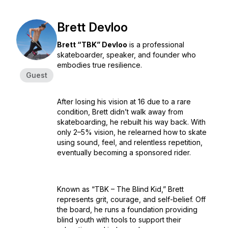
Brett Devloo
Brett “TBK” Devloo
is a professional
skateboarder, speaker, and founder who
embodies true resilience.
Guest
After losing his vision at 16 due to a rare
condition, Brett didn’t walk away from
skateboarding, he rebuilt his way back. With
only 2–5% vision, he relearned how to skate
using sound, feel, and relentless repetition,
eventually becoming a sponsored rider.
Known as “TBK – The Blind Kid,” Brett
represents grit, courage, and self-belief. Off
the board, he runs a foundation providing
blind youth with tools to support their