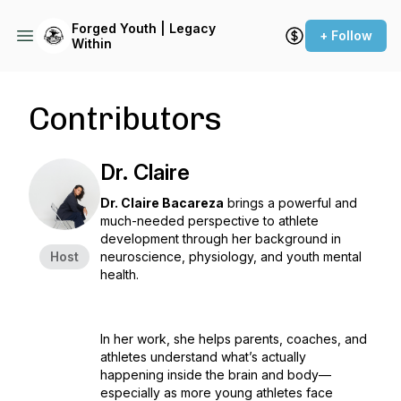
Forged Youth | Legacy
+ Follow
Within
Contributors
Dr. Claire
Dr. Claire Bacareza
brings a powerful and
much-needed perspective to athlete
development through her background in
Host
neuroscience, physiology, and youth mental
health.
In her work, she helps parents, coaches, and
athletes understand what’s actually
happening inside the brain and body—
especially as more young athletes face