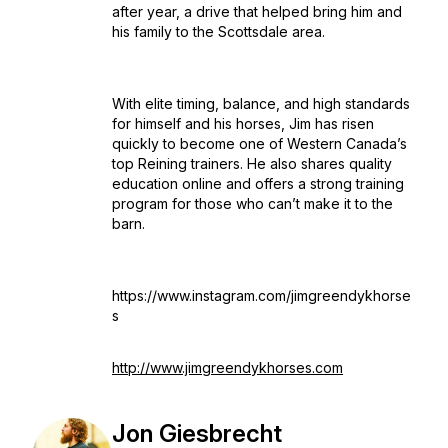
after year, a drive that helped bring him and
his family to the Scottsdale area.
With elite timing, balance, and high standards
for himself and his horses, Jim has risen
quickly to become one of Western Canada’s
top Reining trainers. He also shares quality
education online and offers a strong training
program for those who can’t make it to the
barn.
https://www.instagram.com/jimgreendykhorse
s
http://www.jimgreendykhorses.com
Jon Giesbrecht