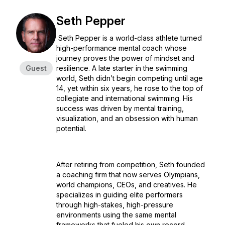
Seth Pepper
Seth Pepper is a world-class athlete turned
high-performance mental coach whose
journey proves the power of mindset and
Guest
resilience. A late starter in the swimming
world, Seth didn’t begin competing until age
14, yet within six years, he rose to the top of
collegiate and international swimming. His
success was driven by mental training,
visualization, and an obsession with human
potential.
After retiring from competition, Seth founded
a coaching firm that now serves Olympians,
world champions, CEOs, and creatives. He
specializes in guiding elite performers
through high-stakes, high-pressure
environments using the same mental
frameworks that fueled his own record-