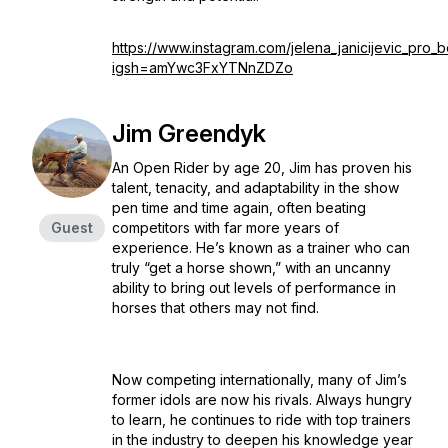
https://www.instagram.com/jelena_janicijevic_pro_
igsh=amYwc3FxYTNnZDZo
Jim Greendyk
An Open Rider by age 20, Jim has proven his
talent, tenacity, and adaptability in the show
pen time and time again, often beating
Guest
competitors with far more years of
experience. He’s known as a trainer who can
truly “get a horse shown,” with an uncanny
ability to bring out levels of performance in
horses that others may not find.
Now competing internationally, many of Jim’s
former idols are now his rivals. Always hungry
to learn, he continues to ride with top trainers
in the industry to deepen his knowledge year