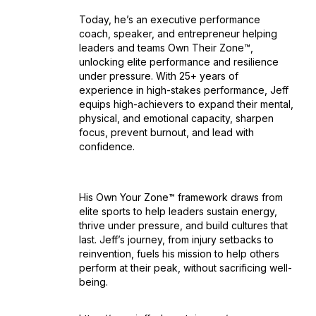
Today, he’s an executive performance
coach, speaker, and entrepreneur helping
leaders and teams Own Their Zone™,
unlocking elite performance and resilience
under pressure. With 25+ years of
experience in high-stakes performance, Jeff
equips high-achievers to expand their mental,
physical, and emotional capacity, sharpen
focus, prevent burnout, and lead with
confidence.
His Own Your Zone™ framework draws from
elite sports to help leaders sustain energy,
thrive under pressure, and build cultures that
last. Jeff’s journey, from injury setbacks to
reinvention, fuels his mission to help others
perform at their peak, without sacrificing well-
being.