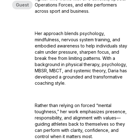
Guest
Operations Forces, and elite performers
across sport and business.
Her approach blends psychology,
mindfulness, nervous system training, and
embodied awareness to help individuals stay
calm under pressure, sharpen focus, and
break free from limiting patterns. With a
background in physical therapy, psychology,
MBSR, MBCT, and systemic theory, Daria has
developed a grounded and transformative
coaching style.
Rather than relying on forced “mental
toughness,” her work emphasizes presence,
responsibility, and alignment with values—
guiding athletes back to themselves so they
can perform with clarity, confidence, and
control when it matters most.