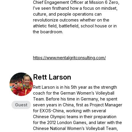
Chief Engagement Officer at Mission 6 Zero,
I’ve seen firsthand how a focus on mindset,
culture, and people operations can
revolutionize outcomes whether on the
athletic field, battlefield, school house or in
the boardroom.
https://www.mentalgritconsulting.com/
Rett Larson
Rett Larson is in his 5th year as the strength
coach for the German Women’s Volleyball
Team. Before his time in Germany, he spent
Guest
seven years in China, first as Project Manager
for EXOS-China, working with several
Chinese Olympic teams in their preparation
for the 2012 London Games, and later with the
Chinese National Women’s Volleyball Team,