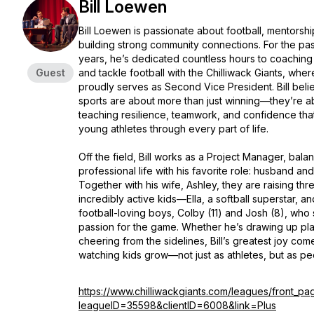
Bill Loewen
Bill Loewen is passionate about football, mentorshi
building strong community connections. For the pas
years, he’s dedicated countless hours to coaching
Guest
and tackle football with the Chilliwack Giants, whe
proudly serves as Second Vice President. Bill beli
sports are about more than just winning—they’re a
teaching resilience, teamwork, and confidence tha
young athletes through every part of life.
Off the field, Bill works as a Project Manager, balan
professional life with his favorite role: husband an
Together with his wife, Ashley, they are raising thr
incredibly active kids—Ella, a softball superstar, a
football-loving boys, Colby (11) and Josh (8), who 
passion for the game. Whether he’s drawing up pla
cheering from the sidelines, Bill’s greatest joy com
watching kids grow—not just as athletes, but as p
https://www.chilliwackgiants.com/leagues/front_pa
leagueID=35598&clientID=6008&link=Plus