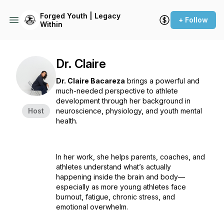
Forged Youth | Legacy
+ Follow
Within
Dr. Claire
Dr. Claire Bacareza
brings a powerful and
much-needed perspective to athlete
development through her background in
Host
neuroscience, physiology, and youth mental
health.
In her work, she helps parents, coaches, and
athletes understand what’s actually
happening inside the brain and body—
especially as more young athletes face
burnout, fatigue, chronic stress, and
emotional overwhelm.