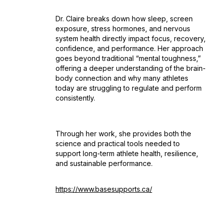
Dr. Claire breaks down how sleep, screen
exposure, stress hormones, and nervous
system health directly impact focus, recovery,
confidence, and performance. Her approach
goes beyond traditional “mental toughness,”
offering a deeper understanding of the brain-
body connection and why many athletes
today are struggling to regulate and perform
consistently.
Through her work, she provides both the
science and practical tools needed to
support long-term athlete health, resilience,
and sustainable performance.
https://www.basesupports.ca/