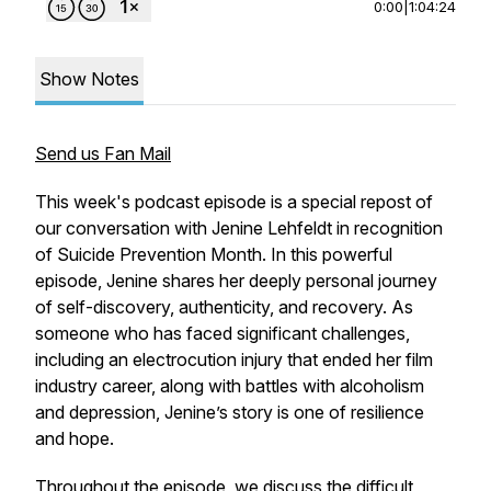
0:00
|
1:04:24
Show Notes
Send us Fan Mail
This week's podcast episode is a special repost of
our conversation with Jenine Lehfeldt in recognition
of Suicide Prevention Month. In this powerful
episode, Jenine shares her deeply personal journey
of self-discovery, authenticity, and recovery. As
someone who has faced significant challenges,
including an electrocution injury that ended her film
industry career, along with battles with alcoholism
and depression, Jenine’s story is one of resilience
and hope.
Throughout the episode, we discuss the difficult