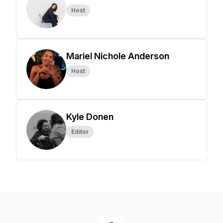
Host
Mariel Nichole Anderson
Host
Kyle Donen
Editor