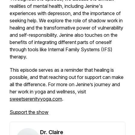
realities of mental health, including Jenine's
experiences with depresson, and the importance of
seeking help. We explore the role of shadow work in
healing and the transformative power of vulnerability
and self-responsibility. Jenine also touches on the
benefits of integrating different parts of oneself
through tools like Internal Family Systems (IFS)
therapy.
This episode serves as a reminder that healing is
possible, and that reaching out for support can make
all the difference. For more on Jenine’s journey and
her work in yoga and wellness, visit
sweetserenityyoga.com
.
Support the show
Dr. Claire