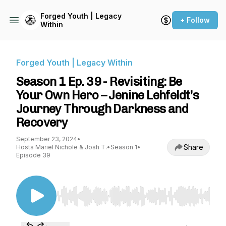
Forged Youth | Legacy
+ Follow
Within
Forged Youth | Legacy Within
Season 1 Ep. 39 - Revisiting: Be
Your Own Hero – Jenine Lehfeldt's
Journey Through Darkness and
Recovery
September 23, 2024
•
Share
Hosts Mariel Nichole & Josh T.
•
Season 1
•
Episode 39
Use Left/Right to seek, Home/End to jump to st